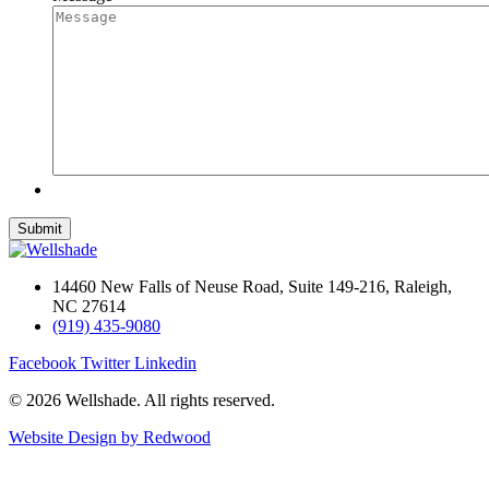
14460 New Falls of Neuse Road, Suite 149-216, Raleigh,
NC 27614
(919) 435-9080
Facebook
Twitter
Linkedin
© 2026 Wellshade. All rights reserved.
Website Design by Redwood