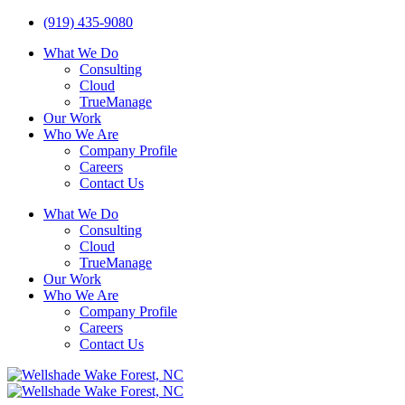
(919) 435-9080
What We Do
Consulting
Cloud
TrueManage
Our Work
Who We Are
Company Profile
Careers
Contact Us
What We Do
Consulting
Cloud
TrueManage
Our Work
Who We Are
Company Profile
Careers
Contact Us