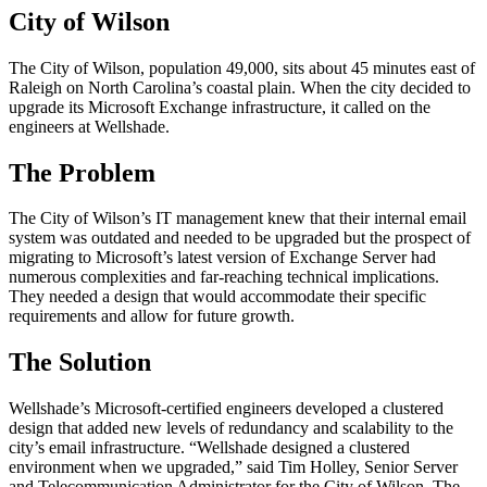
City of Wilson
The City of Wilson, population 49,000, sits about 45 minutes east of
Raleigh on North Carolina’s coastal plain. When the city decided to
upgrade its Microsoft Exchange infrastructure, it called on the
engineers at Wellshade.
The Problem
The City of Wilson’s IT management knew that their internal email
system was outdated and needed to be upgraded but the prospect of
migrating to Microsoft’s latest version of Exchange Server had
numerous complexities and far-reaching technical implications.
They needed a design that would accommodate their specific
requirements and allow for future growth.
The Solution
Wellshade’s Microsoft-certified engineers developed a clustered
design that added new levels of redundancy and scalability to the
city’s email infrastructure. “Wellshade designed a clustered
environment when we upgraded,” said Tim Holley, Senior Server
and Telecommunication Administrator for the City of Wilson. The