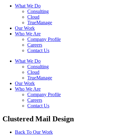
What We Do
Consulting
Cloud
TrueManage
Our Work
Who We Are
Company Profile
Careers
Contact Us
What We Do
Consulting
Cloud
TrueManage
Our Work
Who We Are
Company Profile
Careers
Contact Us
Clustered Mail Design
Back To Our Work