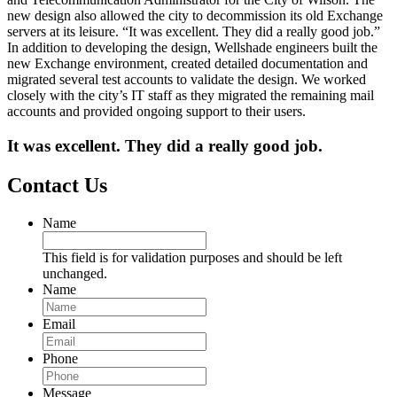
new design also allowed the city to decommission its old Exchange
servers at its leisure. “It was excellent. They did a really good job.”
In addition to developing the design, Wellshade engineers built the
new Exchange environment, created detailed documentation and
migrated several test accounts to validate the design. We worked
closely with the city’s IT staff as they migrated the remaining mail
accounts and provided ongoing support to their users.
It was excellent. They did a really good job.
Contact Us
Name
This field is for validation purposes and should be left
unchanged.
Name
Email
Phone
Message