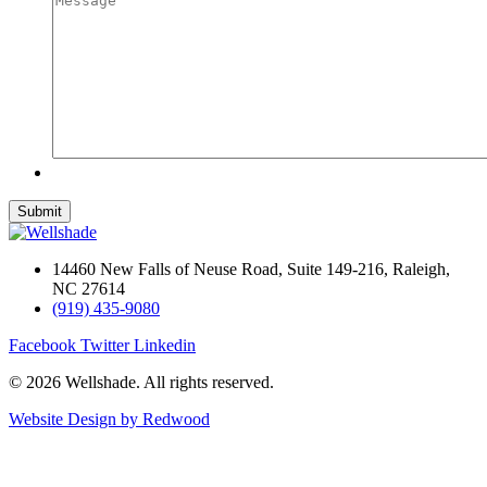
14460 New Falls of Neuse Road, Suite 149-216, Raleigh,
NC 27614
(919) 435-9080
Facebook
Twitter
Linkedin
© 2026 Wellshade. All rights reserved.
Website Design by Redwood