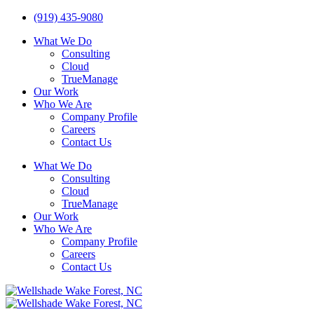
(919) 435-9080
What We Do
Consulting
Cloud
TrueManage
Our Work
Who We Are
Company Profile
Careers
Contact Us
What We Do
Consulting
Cloud
TrueManage
Our Work
Who We Are
Company Profile
Careers
Contact Us