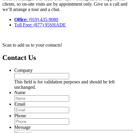
clients, so on-site visits are by appointment only. Give us a call and
we’ll arrange a tour and a chat.
Office:
(919) 435-9080
Toll Free: (877) 95SHADE
Scan to add us to your contacts!
Contact Us
Company
This field is for validation purposes and should be left
unchanged.
Name
Email
Phone
Message