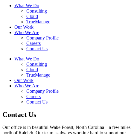
What We Do
Consulting
Cloud
TrueManage
Our Work
Who We Are
Company Profile
Careers
Contact Us
What We Do
Consulting
Cloud
TrueManage
Our Work
Who We Are
Company Profile
Careers
Contact Us
Contact Us
Our office is in beautiful Wake Forest, North Carolina – a few miles
north of Raleigh. Our team is always working hard to support our